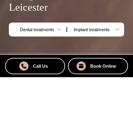
Leicester
Call Us
Book Online