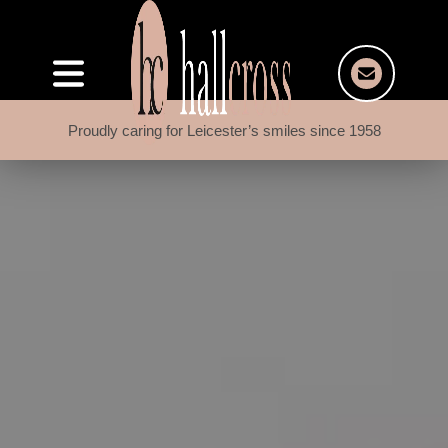
Proudly caring for Leicester’s smiles since 1958