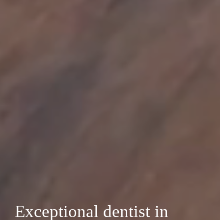
Exceptional dentist in