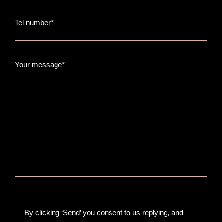
Tel number*
Your message*
By clicking ‘Send’ you consent to us replying, and