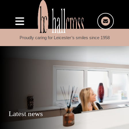
Proudly caring for Leicester’s smiles since 1958
Latest news