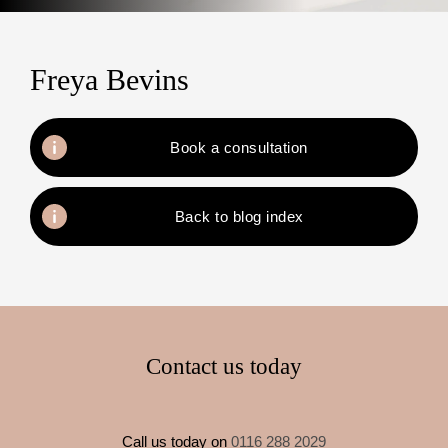
Freya Bevins
Book a consultation
Back to blog index
Contact us today
Call us today on
0116 288 2029