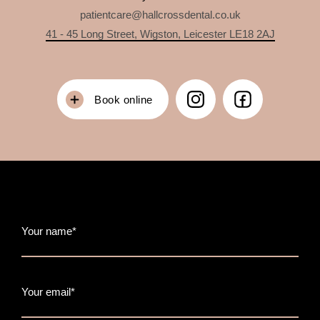
patientcare@hallcrossdental.co.uk
41 - 45 Long Street, Wigston, Leicester LE18 2AJ
Book online
Your name*
Your email*