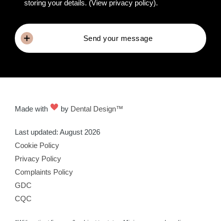
storing your details.
(View privacy policy)
.
Send your message
Made with
by
Dental Design™
Last updated: August 2026
Cookie Policy
Privacy Policy
Complaints Policy
GDC
CQC