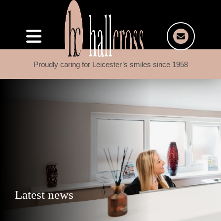
Proudly caring for Leicester’s smiles since 1958
Latest news