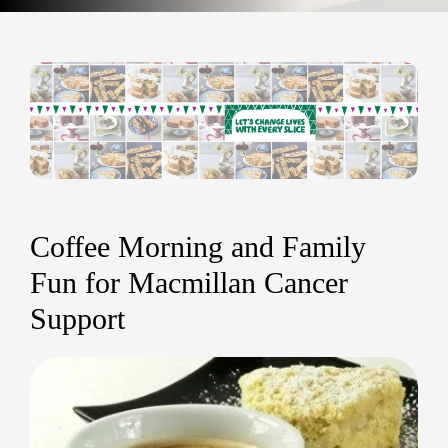
Coffee Morning and Family
Fun for Macmillan Cancer
Support