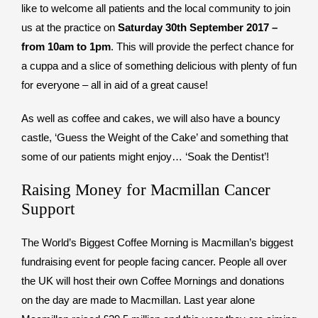
like to welcome all patients and the local community to join
us at the practice on
Saturday 30th September 2017 –
from 10am to 1pm
. This will provide the perfect chance for
a cuppa and a slice of something delicious with plenty of fun
for everyone – all in aid of a great cause!
As well as coffee and cakes, we will also have a bouncy
castle, ‘Guess the Weight of the Cake’ and something that
some of our patients might enjoy… ‘Soak the Dentist’!
Raising Money for Macmillan Cancer
Support
The World’s Biggest Coffee Morning is Macmillan’s biggest
fundraising event for people facing cancer. People all over
the UK will host their own Coffee Mornings and donations
on the day are made to Macmillan. Last year alone