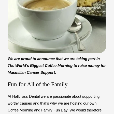
We are proud to announce that we are taking part in
The World’s Biggest Coffee Morning to raise money for
Macmillan Cancer Support.
Fun for All of the Family
At Hallcross Dental we are passionate about supporting
worthy causes and that’s why we are hosting our own
Coffee Morning and Family Fun Day. We would therefore