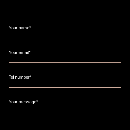
Your name*
Your email*
Tel number*
Your message*