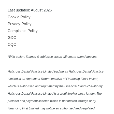
Last updated: August 2026
Cookie Policy
Privacy Policy
Complaints Policy
GDC
CQC
*With patient finance & subject to status. Minimum spend applies.
Hallcross Dental Practice Limited trading as Hallcross Dental Practice
Limited is an Appointed Representative of Financing First Limited,
which is authorised and regulated by the Financial Conduct Authority.
Hallcross Dental Practice Limited is a credit broker, not a lender. The
provider of a payment scheme which is not offered through or by
Financing First Limited may not be so authorised and regulated.