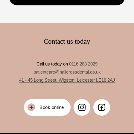
Contact us today
Call us today on
0116 288 2029
patientcare@hallcrossdental.co.uk
41 - 45 Long Street, Wigston, Leicester LE18 2AJ
Book online