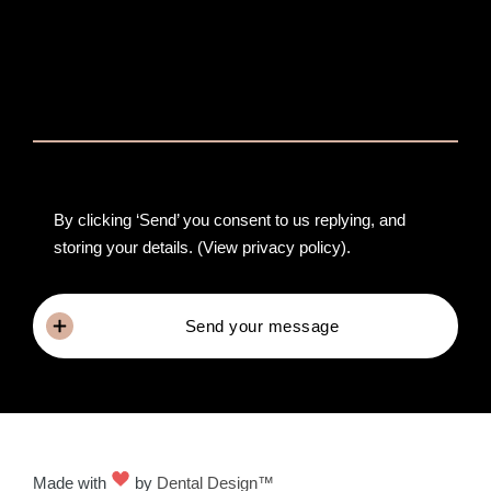
By clicking ‘Send’ you consent to us replying, and
storing your details.
(View privacy policy)
.
Send your message
Made with
by
Dental Design™