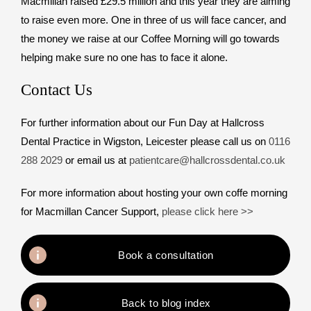
Macmillan raised £29.5 million and this year they are aiming
to raise even more. One in three of us will face cancer, and
the money we raise at our Coffee Morning will go towards
helping make sure no one has to face it alone.
Contact Us
For further information about our Fun Day at Hallcross
Dental Practice in Wigston, Leicester please call us on
0116
288 2029
or email us at
patientcare@hallcrossdental.co.uk
For more information about hosting your own coffe morning
for Macmillan Cancer Support,
please click here >>
Book a consultation
Back to blog index