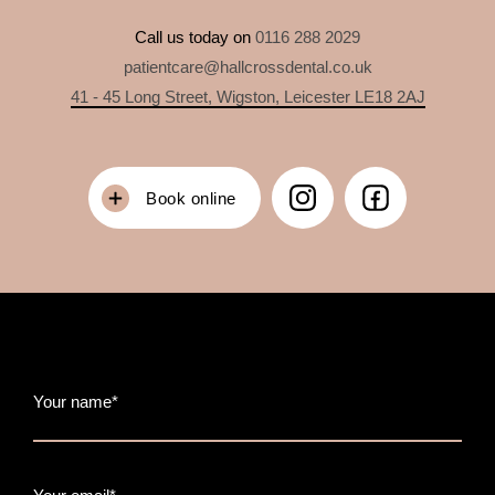
Call us today on
0116 288 2029
patientcare@hallcrossdental.co.uk
41 - 45 Long Street, Wigston, Leicester LE18 2AJ
Book online
Your name*