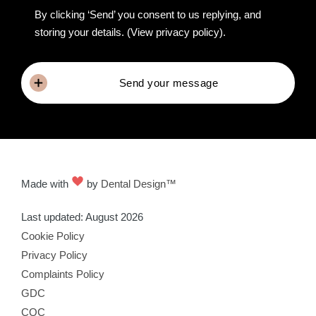
By clicking ‘Send’ you consent to us replying, and
storing your details.
(View privacy policy)
.
Send your message
Made with
by
Dental Design™
Last updated: August 2026
Cookie Policy
Privacy Policy
Complaints Policy
GDC
CQC