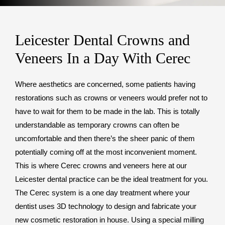
Leicester Dental Crowns and
Veneers In a Day With Cerec
Where aesthetics are concerned, some patients having
restorations such as crowns or veneers would prefer not to
have to wait for them to be made in the lab. This is totally
understandable as temporary crowns can often be
uncomfortable and then there’s the sheer panic of them
potentially coming off at the most inconvenient moment.
This is where Cerec crowns and veneers here at our
Leicester dental practice can be the ideal treatment for you.
The Cerec system is a one day treatment where your
dentist uses 3D technology to design and fabricate your
new cosmetic restoration in house. Using a special milling