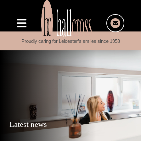
Proudly caring for Leicester’s smiles since 1958
Latest news