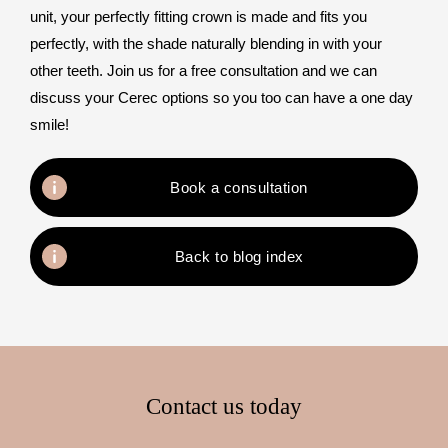
unit, your perfectly fitting crown is made and fits you
perfectly, with the shade naturally blending in with your
other teeth. Join us for a free consultation and we can
discuss your Cerec options so you too can have a one day
smile!
Book a consultation
Back to blog index
Contact us today