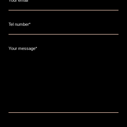
Your email*
Tel number*
Your message*