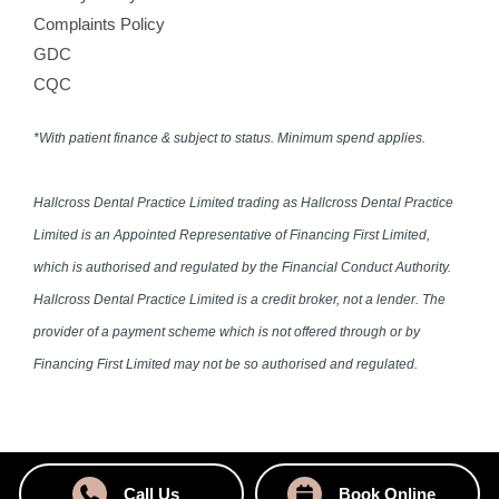
Complaints Policy
GDC
CQC
*With patient finance & subject to status. Minimum spend applies.
Hallcross Dental Practice Limited trading as Hallcross Dental Practice
Limited is an Appointed Representative of Financing First Limited,
which is authorised and regulated by the Financial Conduct Authority.
Hallcross Dental Practice Limited is a credit broker, not a lender. The
provider of a payment scheme which is not offered through or by
Financing First Limited may not be so authorised and regulated.
Call Us
Book Online