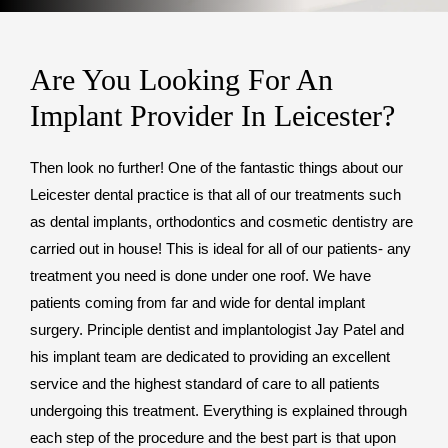
Are You Looking For An
Implant Provider In Leicester?
Then look no further! One of the fantastic things about our
Leicester dental practice is that all of our treatments such
as dental implants, orthodontics and cosmetic dentistry are
carried out in house! This is ideal for all of our patients- any
treatment you need is done under one roof. We have
patients coming from far and wide for dental implant
surgery. Principle dentist and implantologist Jay Patel and
his implant team are dedicated to providing an excellent
service and the highest standard of care to all patients
undergoing this treatment. Everything is explained through
each step of the procedure and the best part is that upon