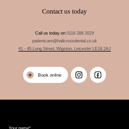
Contact us today
Call us today on
0116 288 2029
patientcare@hallcrossdental.co.uk
41 - 45 Long Street, Wigston, Leicester LE18 2AJ
Book online
Your name*