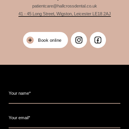
patientcare@hallcrossdental.co.uk
41 - 45 Long Street, Wigston, Leicester LE18 2AJ
Book online
Your name*
Your email*