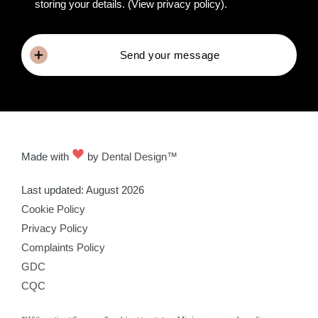
storing your details.
(View privacy policy)
.
Send your message
Made with
by
Dental Design™
Last updated: August 2026
Cookie Policy
Privacy Policy
Complaints Policy
GDC
CQC