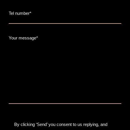
Tel number*
Your message*
By clicking ‘Send’ you consent to us replying, and