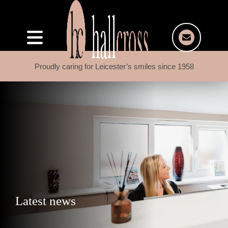
Proudly caring for Leicester’s smiles since 1958
Latest news