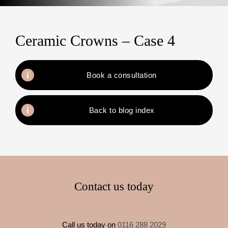
Ceramic Crowns – Case 4
Book a consultation
Back to blog index
Contact us today
Call us today on
0116 288 2029