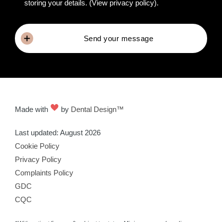
storing your details.
(View privacy policy)
.
Send your message
Made with
by
Dental Design™
Last updated: August 2026
Cookie Policy
Privacy Policy
Complaints Policy
GDC
CQC