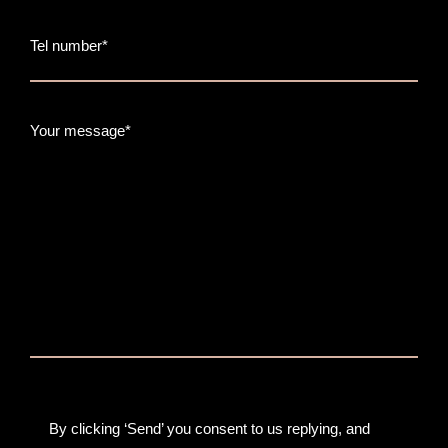
Tel number*
Your message*
By clicking ‘Send’ you consent to us replying, and