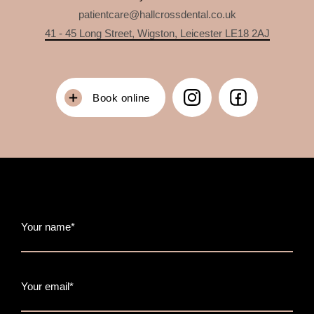
patientcare@hallcrossdental.co.uk
41 - 45 Long Street, Wigston, Leicester LE18 2AJ
Book online
Your name*
Your email*