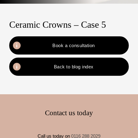
Ceramic Crowns – Case 5
Book a consultation
Back to blog index
Contact us today
Call us today on
0116 288 2029