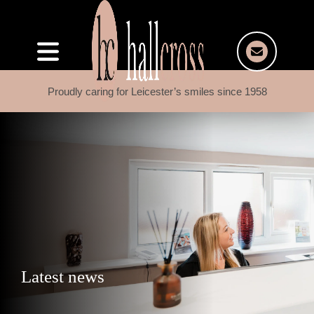
Proudly caring for Leicester’s smiles since 1958
Latest news