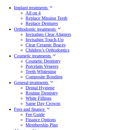
Implant treatments
All on 4
Replace Missing Teeth
Replace Dentures
Orthodontic treatments
Invisalign Clear Aligners
Invisalign Touch-Up
Clear Ceramic Braces
Children’s Orthodontics
Cosmetic treatments
Cosmetic Dentistry
Porcelain Veneers
Teeth Whitening
Composite Bonding
General treatments
Dental Hygiene
Routine Dentistry
White Fillings
Same Day Crowns
Fees and finance
Fee Guide
Finance Options
Membership Plan