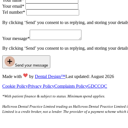
Your name*
Your email*
Tel number*
By clicking ‘Send’ you consent to us replying, and storing your detail
Your message*
By clicking ‘Send’ you consent to us replying, and storing your detail
Send your message
Made with
by
Dental Design™
Last updated: August 2026
Cookie Policy
Privacy Policy
Complaints Policy
GDC
CQC
*With patient finance & subject to status. Minimum spend applies.
Hallcross Dental Practice Limited trading as Hallcross Dental Practice Limited 
Limited is a credit broker, not a lender. The provider of a payment scheme which