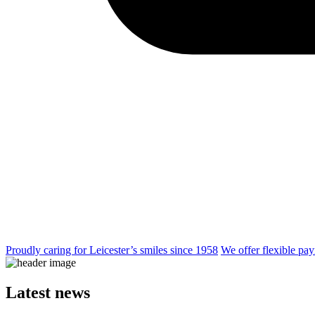
Proudly caring for Leicester’s smiles since 1958
We offer flexible pay
Latest news