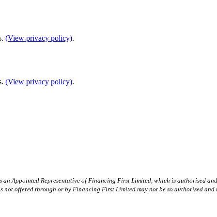
s.
(View privacy policy)
.
s.
(View privacy policy)
.
is an Appointed Representative of Financing First Limited, which is authorised an
 is not offered through or by Financing First Limited may not be so authorised and 