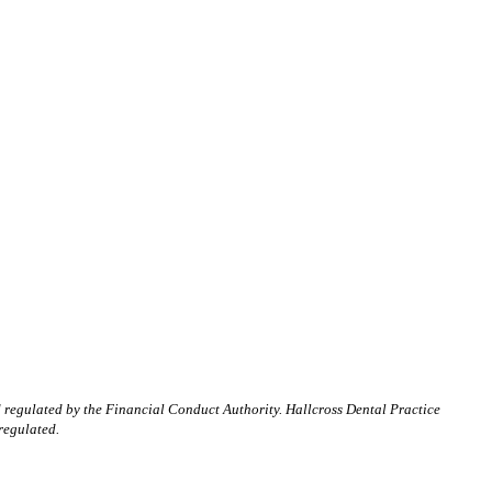
d regulated by the Financial Conduct Authority. Hallcross Dental Practice
regulated.