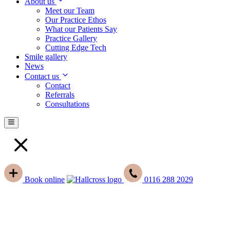
About us
Meet our Team
Our Practice Ethos
What our Patients Say
Practice Gallery
Cutting Edge Tech
Smile gallery
News
Contact us
Contact
Referrals
Consultations
Book
online
0116 288 2029