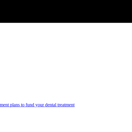
ment plans to fund your dental treatment