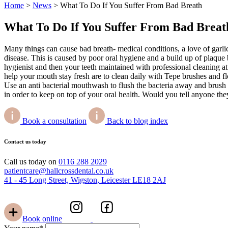
Home
>
News
>
What To Do If You Suffer From Bad Breath
What To Do If You Suffer From Bad Breat
Many things can cause bad breath- medical conditions, a love of garlic
disease. This is caused by poor oral hygiene and a build up of plaque
hygienist and then your teeth maintained with professional cleaning at
help your mouth stay fresh are to clean daily with Tepe brushes and f
Use an anti bacterial mouthwash to flush the bacteria away and brush
in order to keep on top of your oral health. Would you tell anyone the
Book a consultation
Back to blog index
Contact us today
Call us today on
0116 288 2029
patientcare@hallcrossdental.co.uk
41 - 45 Long Street, Wigston, Leicester LE18 2AJ
Book online