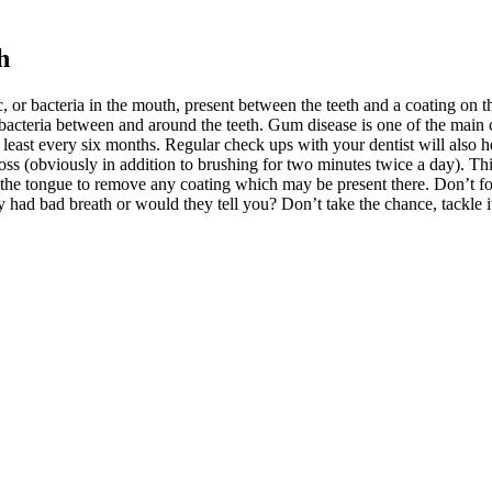
h
, or bacteria in the mouth, present between the teeth and a coating on 
 bacteria between and around the teeth. Gum disease is one of the main c
 least every six months. Regular check ups with your dentist will also h
loss (obviously in addition to brushing for two minutes twice a day). T
 the tongue to remove any coating which may be present there. Don’t f
y had bad breath or would they tell you? Don’t take the chance, tackle i