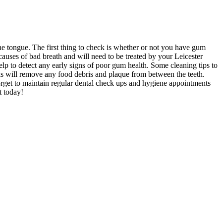
the tongue. The first thing to check is whether or not you have gum
auses of bad breath and will need to be treated by your Leicester
elp to detect any early signs of poor gum health. Some cleaning tips to
his will remove any food debris and plaque from between the teeth.
orget to maintain regular dental check ups and hygiene appointments
t today!