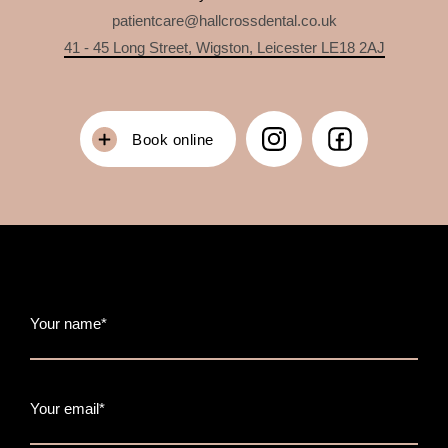
patientcare@hallcrossdental.co.uk
41 - 45 Long Street, Wigston, Leicester LE18 2AJ
Book online
Your name*
Your email*