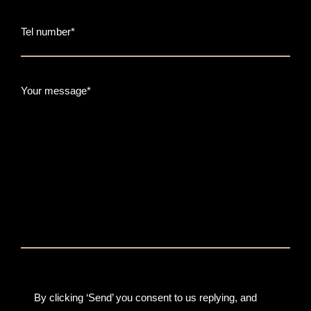
Tel number*
Your message*
By clicking ‘Send’ you consent to us replying, and