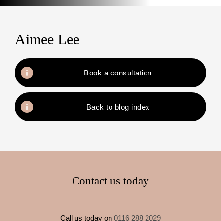
Aimee Lee
Book a consultation
Back to blog index
Contact us today
Call us today on
0116 288 2029