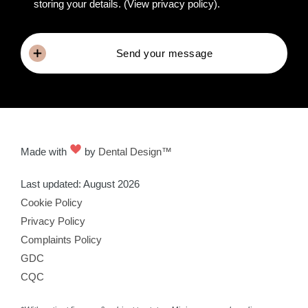
storing your details.
(View privacy policy)
.
Send your message
Made with
by
Dental Design™
Last updated: August 2026
Cookie Policy
Privacy Policy
Complaints Policy
GDC
CQC