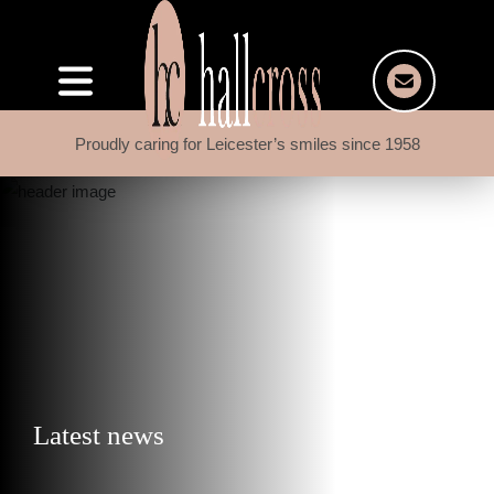
Proudly caring for Leicester’s smiles since 1958
Latest news