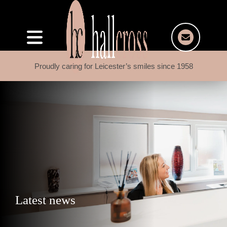
Proudly caring for Leicester’s smiles since 1958
Latest news