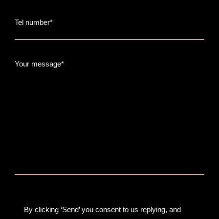
Tel number*
Your message*
By clicking ‘Send’ you consent to us replying, and