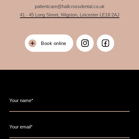
patientcare@hallcrossdental.co.uk
41 - 45 Long Street, Wigston, Leicester LE18 2AJ
Book online
Your name*
Your email*