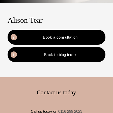
Alison Tear
Book a consultation
Back to blog index
Contact us today
Call us today on
0116 288 2029