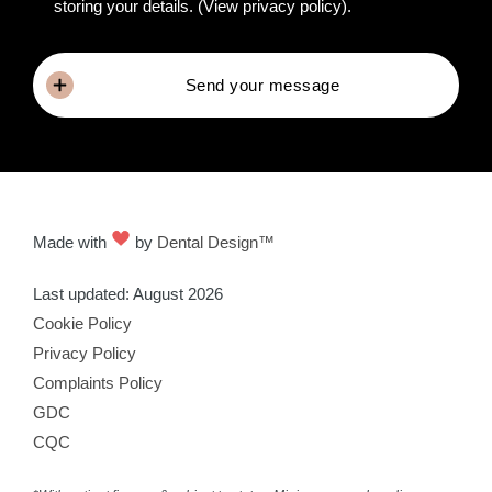
storing your details.
(View privacy policy)
.
Send your message
Made with
by
Dental Design™
Last updated: August 2026
Cookie Policy
Privacy Policy
Complaints Policy
GDC
CQC