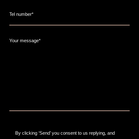
Tel number*
Your message*
By clicking ‘Send’ you consent to us replying, and