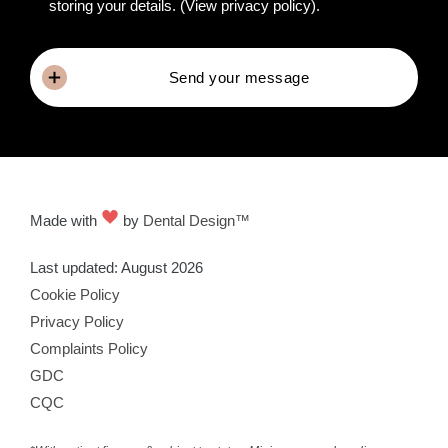
storing your details.
(View privacy policy)
.
Send your message
Made with
by
Dental Design™
Last updated: August 2026
Cookie Policy
Privacy Policy
Complaints Policy
GDC
CQC