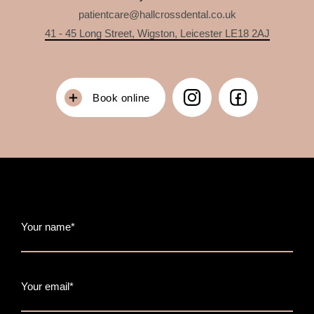
patientcare@hallcrossdental.co.uk
41 - 45 Long Street, Wigston, Leicester LE18 2AJ
Book online
Your name*
Your email*