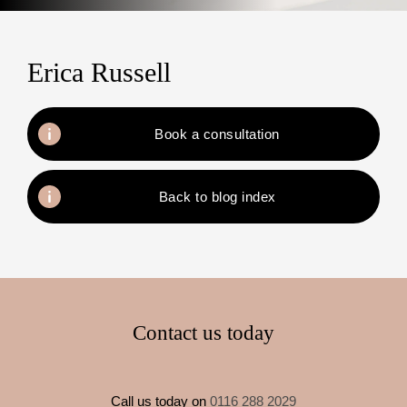
Erica Russell
Book a consultation
Back to blog index
Contact us today
Call us today on
0116 288 2029