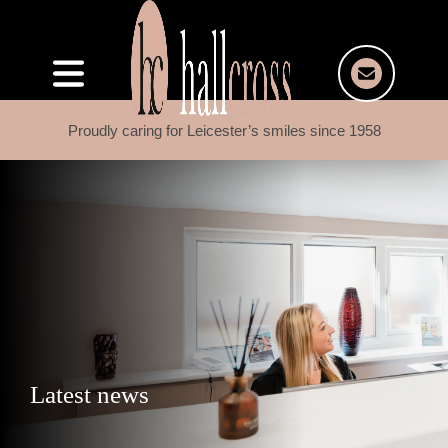
Proudly caring for Leicester’s smiles since 1958
Latest news